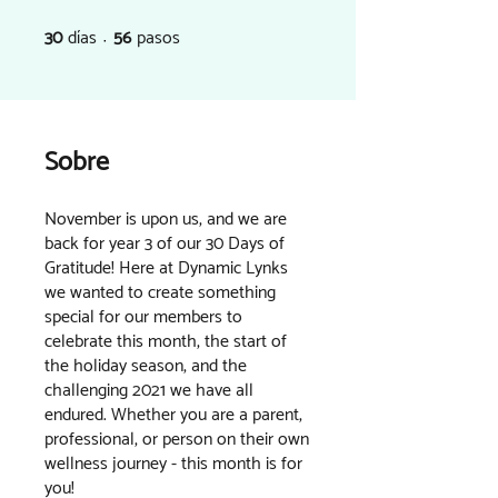
30
días
56
pasos
30 días
56 pasos
Sobre
November is upon us, and we are
back for year 3 of our 30 Days of
Gratitude! Here at Dynamic Lynks
we wanted to create something
special for our members to
celebrate this month, the start of
the holiday season, and the
challenging 2021 we have all
endured. Whether you are a parent,
professional, or person on their own
wellness journey - this month is for
you!