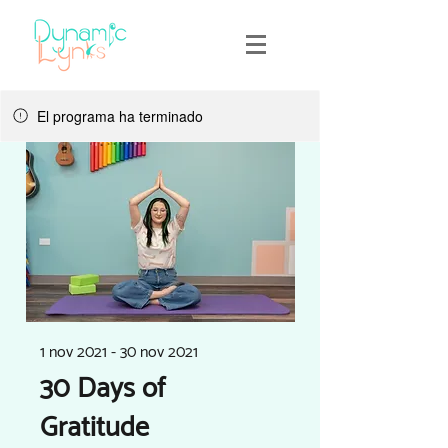
El programa ha terminado
1 nov 2021 - 30 nov 2021
30 Days of
Gratitude