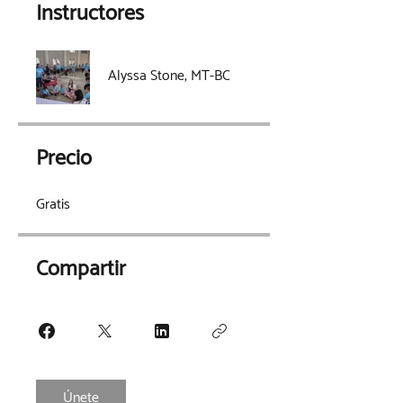
Instructores
Alyssa Stone, MT-BC
Precio
Gratis
Compartir
Únete