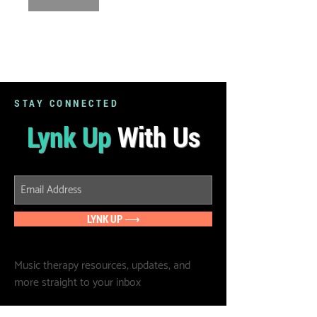
STAY CONNECTED
Lynk Up
With Us
LYNK UP ⟶
Music therapy resources, updates, and
more straight to your inbox