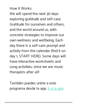
How it Works:
We will spend the next 30 days
exploring gratitude and self-care.
Gratitude for ourselves and others,
and the world around us, with
concrete strategies to improve our
own wellness and wellbeing. Each
day there is a self-care prompt and
activity from the calendar (find it on
day 1, START HERE). Some days will
have interactive worksheets and
song activities, since we are music
therapists after all!
También puedes unirte a este
programa desde la app.
Ir a la app