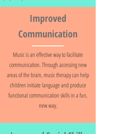
Improved
Communication
Music is an effective way to facilitate
communication. Through accessing new
areas of the brain, music therapy can help
children initiate language and produce
functional communication skills in a fun,
new way.