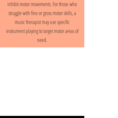
inhibit motor movements. For those who
struggle with fine or gross motor skills, a
music therapist may use specific
instrument playing to target motor areas of
need.