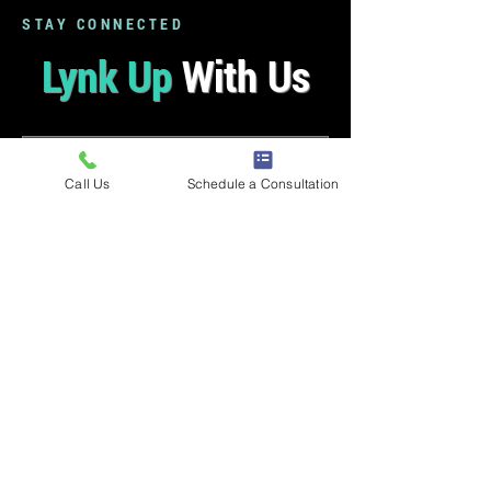
STAY CONNECTED
Lynk Up
With Us
Call Us
Schedule a Consultation
LYNK UP ⟶
Music therapy resources, updates, and
more straight to your inbox