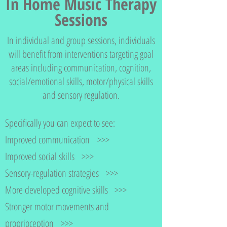
In Home Music Therapy
Sessions
In individual and group sessions, individuals
will benefit from interventions targeting goal
areas including communication, cognition,
social/emotional skills, motor/physical skills
and sensory regulation.
Specifically you can expect to see:
Improved communication >>>
Improved social skills >>>
Sensory-regulation strategies >>>
More developed cognitive skills >>>
Stronger motor movements and
proprioception >>>