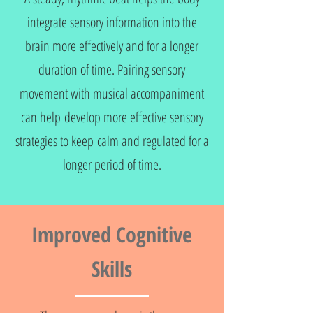
integrate sensory information into the
brain more effectively and for a longer
duration of time. Pairing sensory
movement with musical accompaniment
can help develop more effective sensory
strategies to keep calm and regulated for a
longer period of time.
Improved Cognitive
Skills