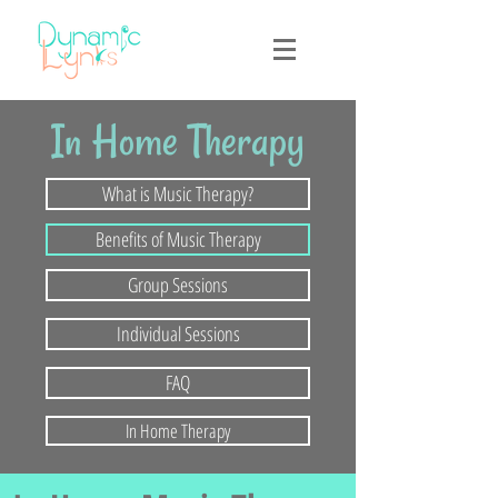
In Home Therapy
What is Music Therapy?
Benefits of Music Therapy
Group Sessions
Individual Sessions
FAQ
In Home Therapy