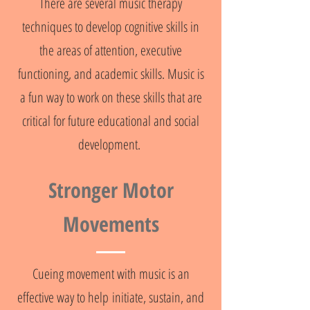
There are several music therapy
techniques to develop cognitive skills in
the areas of attention, executive
functioning, and academic skills. Music is
a fun way to work on these skills that are
critical for future educational and social
development.
Stronger Motor
Movements
Cueing movement with music is an
effective way to help initiate, sustain, and