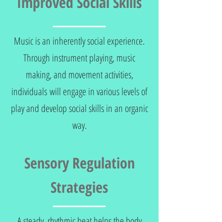
Improved Social Skills
Music is an inherently social experience.
Through instrument playing, music
making, and movement activities,
individuals will engage in various levels of
play and develop social skills in an organic
way.
Sensory Regulation
Strategies
A steady, rhythmic beat helps the body