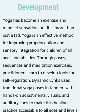
Development
Yoga has become an exercise and
mindset sensation, but it is more than
just a fad. Yoga is an effective method
for improving proprioception and
sensory integration for children of all
ages and abilities. Through poses,
sequences and meditation exercises,
practitioners learn to develop tools for
self-regulation. Dynamic Lynks uses
traditional yoga poses in tandem with
hands-on adjustments, visuals, and
auditory cues to make this healing
practice accessible to all ages and levels