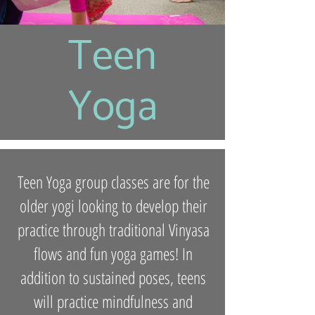
Teen
Yoga
Teen Yoga group classes are for the
older yogi looking to develop their
practice through traditional Vinyasa
flows and fun yoga games! In
addition to sustained poses, teens
will practice mindfulness and