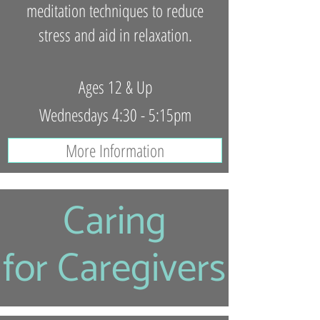
meditation techniques to reduce
stress and aid in relaxation.
Ages 12 & Up
Wednesdays 4:30 - 5:15pm
More Information
Caring
for Caregivers