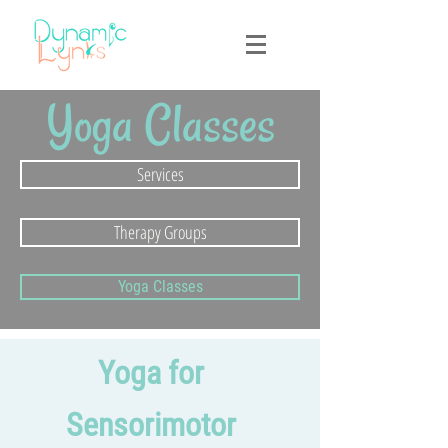
Yoga Classes
Services
Therapy Groups
Yoga Classes
Yoga for
Sensorimotor