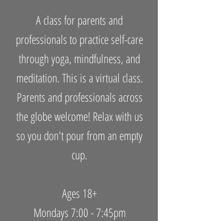
A class for parents and
professionals to practice self-care
through yoga, mindfulness, and
meditation. This is a virtual class.
Parents and professionals across
the globe welcome! Relax with us
so you don't pour from an empty
cup.
Ages 18+
Mondays 7:00 - 7:45pm