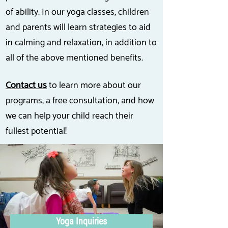
of ability. In our yoga classes, children
and parents will learn strategies to aid
in calming and relaxation, in addition to
all of the above mentioned benefits.
Contact us
to learn more about our
programs, a free consultation, and how
we can help your child reach their
fullest potential!
Yoga Inquiries