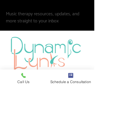
Music therapy resources, updates, and
more straight to your inbox
Call Us
Schedule a Consultation
Board-certified music therapy for
individuals, schools, and communities
across Oak Park and the greater
Chicagoland area. Neurodiversity-
affirming. Strengths-based. Always.
1100 Lake St. Suite LL65
📍
Oak Park, IL 60301