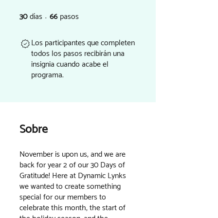
30
días
66
pasos
30 días
66 pasos
Los participantes que completen
todos los pasos recibirán una
insignia cuando acabe el
programa.
Sobre
November is upon us, and we are
back for year 2 of our 30 Days of
Gratitude! Here at Dynamic Lynks
we wanted to create something
special for our members to
celebrate this month, the start of