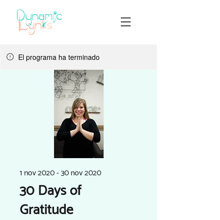
El programa ha terminado
1 nov 2020 - 30 nov 2020
30 Days of
Gratitude