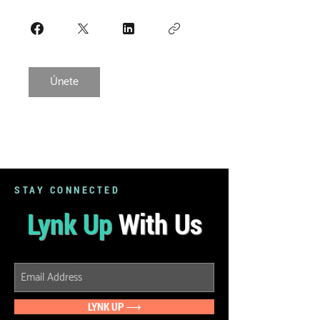
Únete
STAY CONNECTED
Lynk Up
With Us
LYNK UP ⟶