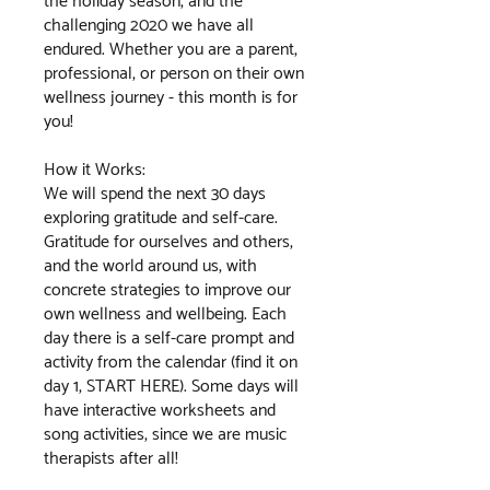
the holiday season, and the
challenging 2020 we have all
endured. Whether you are a parent,
professional, or person on their own
wellness journey - this month is for
you!
How it Works:
We will spend the next 30 days
exploring gratitude and self-care.
Gratitude for ourselves and others,
and the world around us, with
concrete strategies to improve our
own wellness and wellbeing. Each
day there is a self-care prompt and
activity from the calendar (find it on
day 1, START HERE). Some days will
have interactive worksheets and
song activities, since we are music
therapists after all!