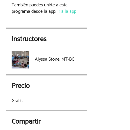
También puedes unirte a este
programa desde la app.
Ir a la app
Instructores
Alyssa Stone, MT-BC
Precio
Gratis
Compartir