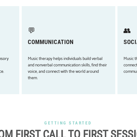
💬
👥
COMMUNICATION
SOCI
nsory
Music therapy helps individuals build verbal
Music t
and nonverbal communication skills, find their
connect
ce.
voice, and connect with the world around
communi
them.
GETTING STARTED
OM FIRST CALL TO FIRST SESS