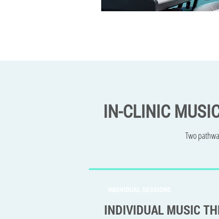
IN-CLINIC MUSI
Two pathway
INDIVIDUAL SESSIONS
INDIVIDUAL MUSIC T