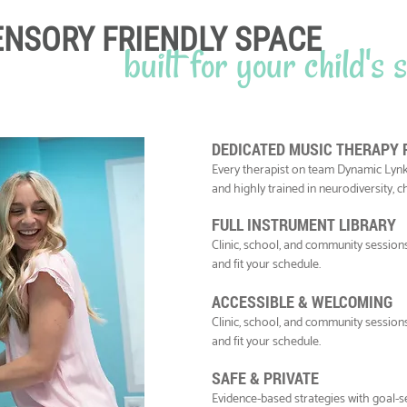
ENSORY FRIENDLY SPACE
built for your child's
DEDICATED MUSIC THERAPY
Every therapist on team Dynamic Lynk
and highly trained in neurodiversity, 
FULL INSTRUMENT LIBRARY
Clinic, school, and community sessio
and fit your schedule.
ACCESSIBLE & WELCOMING
Clinic, school, and community sessio
and fit your schedule.
SAFE & PRIVATE
Evidence-based strategies with goal-se