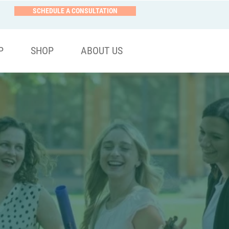
SCHEDULE A CONSULTATION
P
SHOP
ABOUT US