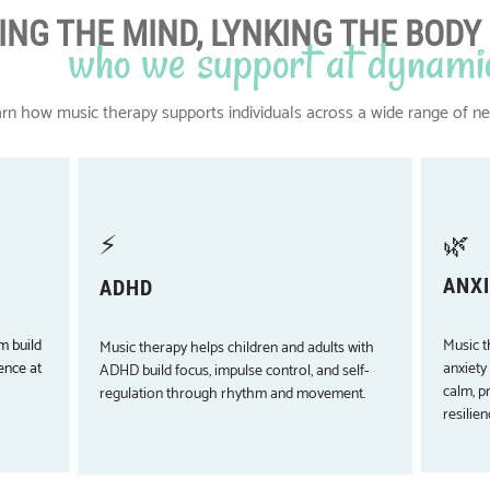
ING THE MIND, LYNKING THE BODY
who we support at dynami
rn how music therapy supports individuals across a wide range of n
⚡
🌿
ANXI
ADHD
m build
Music t
Music therapy helps children and adults with
ence at
anxiety
ADHD build focus, impulse control, and self-
calm, p
regulation through rhythm and movement.
resilien