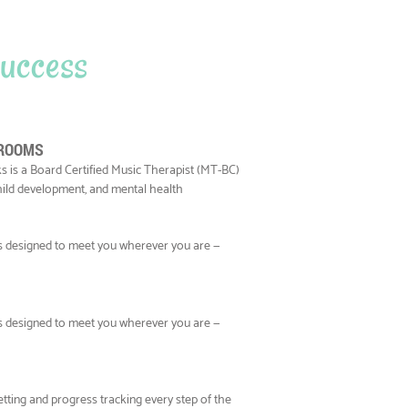
 success
 ROOMS
s is a Board Certified Music Therapist (MT-BC)
child development, and mental health
ns designed to meet you wherever you are —
ns designed to meet you wherever you are —
tting and progress tracking every step of the