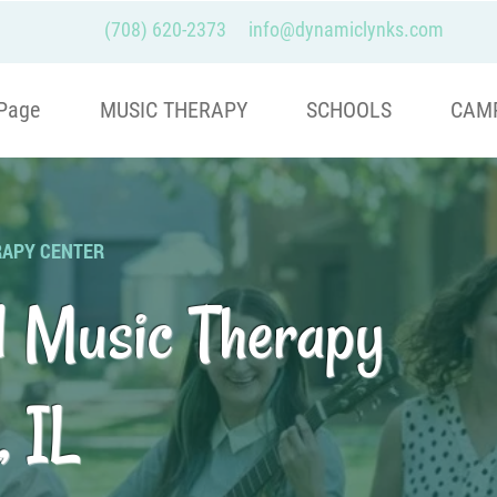
(708) 620-2373
info@dynamiclynks.com
Page
MUSIC THERAPY
SCHOOLS
CAM
RAPY CENTER
d Music Therapy
, IL