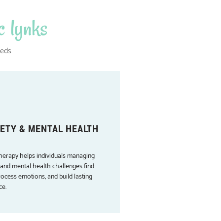
c lynks
eeds
ETY & MENTAL HEALTH
herapy helps individuals managing
 and mental health challenges find
rocess emotions, and build lasting
ce.