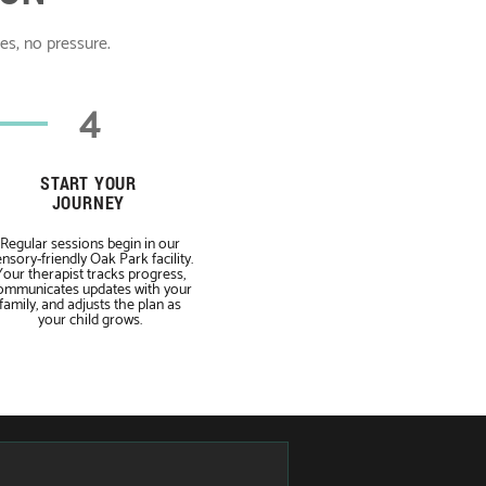
ses, no pressure.
4
START YOUR
JOURNEY
Regular sessions begin in our
nsory-friendly Oak Park facility.
Your therapist tracks progress,
ommunicates updates with your
family, and adjusts the plan as
your child grows.