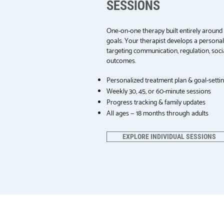
SESSIONS
One-on-one therapy built entirely around 
goals. Your therapist develops a persona
targeting communication, regulation, socia
outcomes.
Personalized treatment plan & goal-setti
Weekly 30, 45, or 60-minute sessions
Progress tracking & family updates
All ages — 18 months through adults
EXPLORE INDIVIDUAL SESSIONS