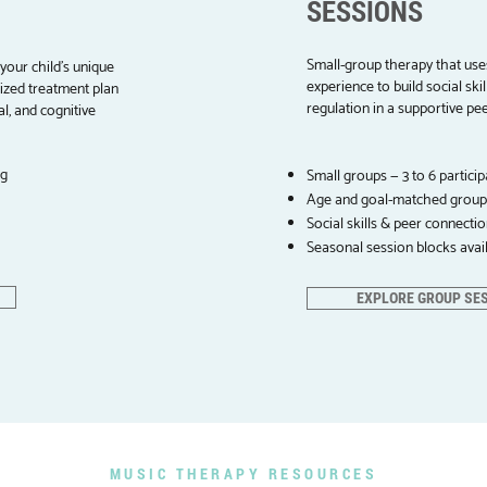
SESSIONS
Small-group therapy that use
your child's unique
experience to build social sk
lized treatment plan
regulation in a supportive pe
l, and cognitive
ng
Small groups — 3 to 6 particip
Age and goal-matched group
Social skills & peer connecti
Seasonal session blocks avai
EXPLORE GROUP SE
MUSIC THERAPY RESOURCES