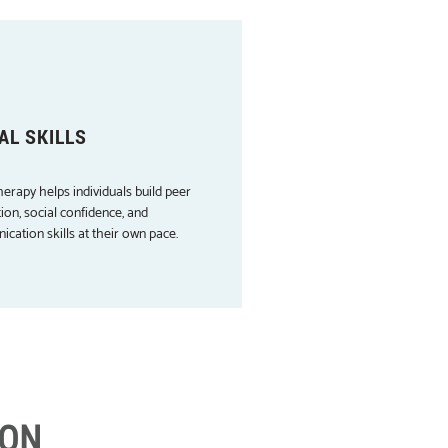
AL SKILLS
herapy helps individuals build peer
ion, social confidence, and
cation skills at their own pace.
ION