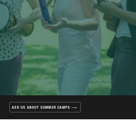
ASK US ABOUT SUMMER CAMPS ⟶