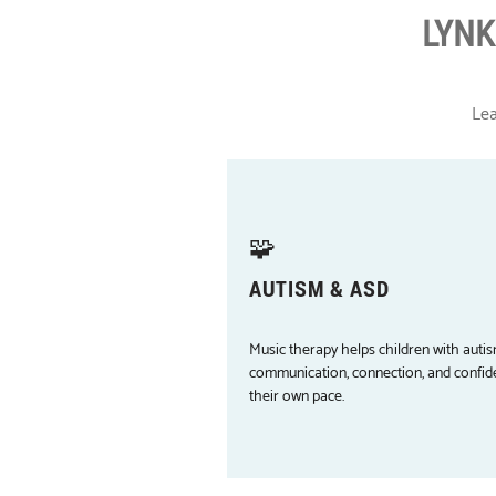
LYNK
Lea
🧩
AUTISM & ASD
Music therapy helps children with autis
communication, connection, and confid
their own pace.