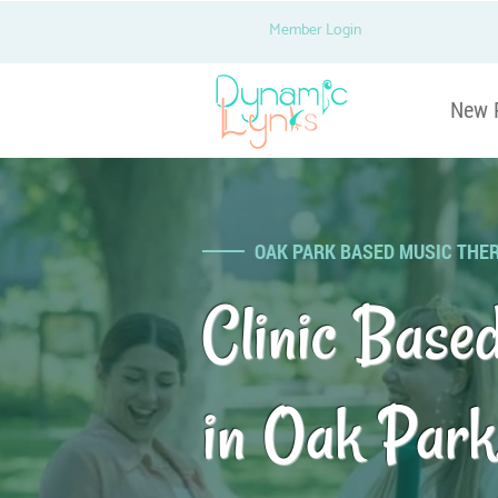
Member Login
New 
OAK PARK BASED MUSIC THE
Clinic Base
in Oak Park