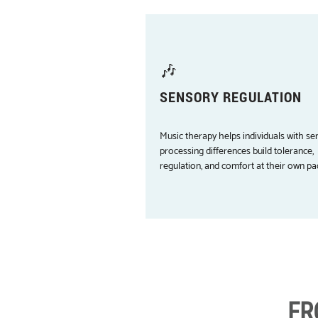
🎶
SENSORY REGULATION
Music therapy helps individuals with se
processing differences build tolerance,
regulation, and comfort at their own pa
FR