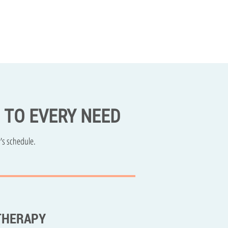
D TO EVERY NEED
's schedule.
THERAPY