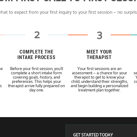
hat to expect from your first inquiry to your first session — no surpri
2
3
COMPLETE THE
MEET YOUR
INTAKE PROCESS
THERAPIST
he
Before your first session, you'll
Your first sessions are an
a
complete a short intake form
assessment — a chance for your
se
covering goals, history, and
therapist to get to know your
preferences. This helps your
child, understand their strengths,
c
s
therapist arrive fully prepared on
and begin building a personalized
day one.
treatment plan together.
GET STARTED TODAY