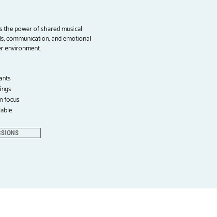
s the power of shared musical
ills, communication, and emotional
er environment.
ants
ings
on focus
lable
SSIONS