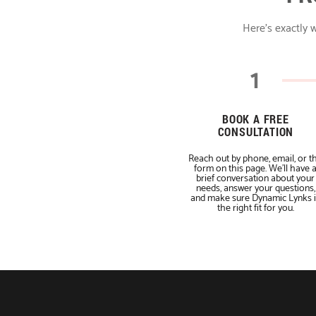
Here's exactly w
1
BOOK A FREE
CONSULTATION
Reach out by phone, email, or t
form on this page. We'll have 
brief conversation about your
needs, answer your questions,
and make sure Dynamic Lynks i
the right fit for you.