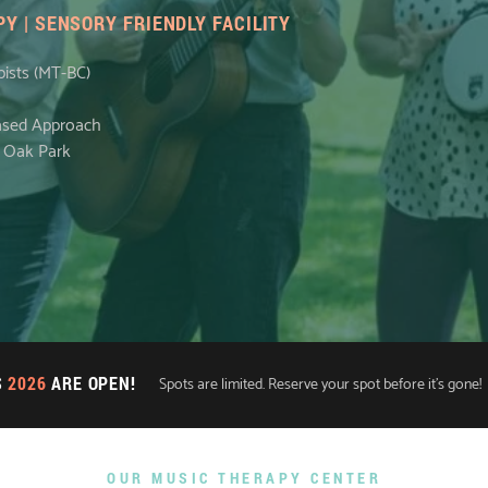
Y | SENSORY FRIENDLY FACILITY
pists (MT-BC)
Based Approach
n Oak Park
S
2026
ARE OPEN!
Spots are limited. Reserve your spot before it's gone!
OUR MUSIC THERAPY CENTER