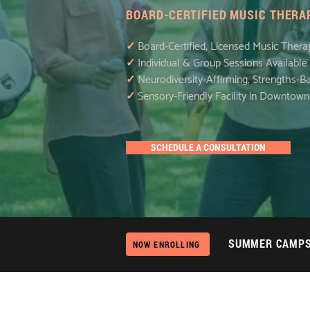
BOARD-CERTIFIED MUSIC THERAP
✓
Board-Certified, Licensed Music Thera
✓
Individual & Group Sessions Available
✓
Neurodiversity-Affirming, Strengths-
✓
Sensory-Friendly Facility in Downtow
SCHEDULE A CONSULTATION
SUMMER CAMP
NOW ENROLLING