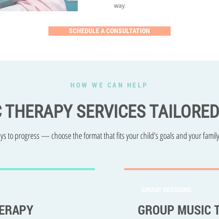
way.
SCHEDULE A CONSULTATION
HOW WE CAN HELP
C THERAPY SERVICES TAILORE
s to progress — choose the format that fits your child's goals and your family
GROUP SESSIONS
HERAPY
GROUP MUSIC 