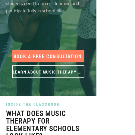
students need to access learning and
participate fully in school life.
BOOK A FREE CONSULTATION
LEARN ABOUT MUSIC THERAPY ⟶
INSIDE THE CLASSROOM
WHAT DOES MUSIC
THERAPY FOR
ELEMENTARY SCHOOLS