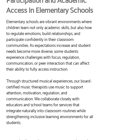
Participation and Academic
Access in Elementary Schools
Elementary schools are vibrant environments where
children learn not only academic skills, but also how
to regulate emotions, build relationships, and
participate confidently in their classroom
communities. As expectations increase and student
needs become more diverse, some students
experience challenges with focus, regulation,
communication, or peer interaction that can affect
their ability to fully access instruction.
Through structured musical experiences, our board-
certified music therapists use music to support
attention, motivation, regulation, and
communication. We collaborate closely with
educators and school teams for services that
integrate naturally into classroom routines while
strengthening inclusive learning environments for all
students.