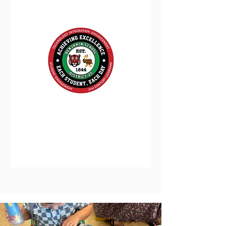
District 25