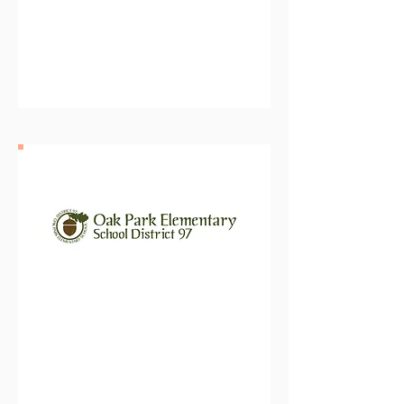
Elmhurst Community Unit
School District 205
Oak Park Elementary School