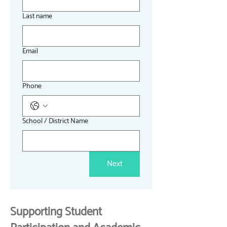
Last name
Email
Phone
School / District Name
Next
Supporting Student