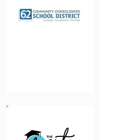
Community Consolidated
School DIstrict 62