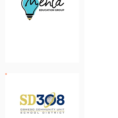
The Menta Education Group