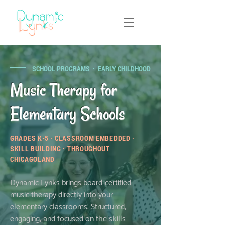
SCHOOL PROGRAMS · EARLY CHILDHOOD
Music Therapy for
Elementary Schools
GRADES K-5 · CLASSROOM EMBEDDED ·
SKILL BUILDING · THROUGHOUT
CHICAGOLAND
Dynamic Lynks brings board-certified
music therapy directly into your
elementary classrooms. Structured,
engaging, and focused on the skills