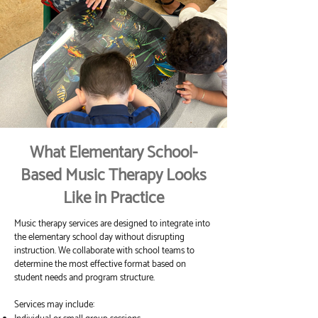
What Elementary School-
Based Music Therapy Looks
Like in Practice
Music therapy services are designed to integrate into
the elementary school day without disrupting
instruction. We collaborate with school teams to
determine the most effective format based on
student needs and program structure.
Services may include: