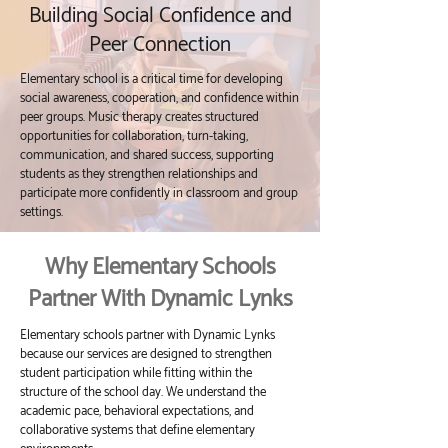
Building Social Confidence and
Peer Connection
Elementary school is a critical time for developing
social awareness, cooperation, and confidence within
peer groups. Music therapy creates structured
opportunities for collaboration, turn-taking,
communication, and shared success, supporting
students as they strengthen relationships and
participate more confidently in classroom and group
settings.
Why Elementary Schools
Partner With Dynamic Lynks
Elementary schools partner with Dynamic Lynks
because our services are designed to strengthen
student participation while fitting within the
structure of the school day. We understand the
academic pace, behavioral expectations, and
collaborative systems that define elementary