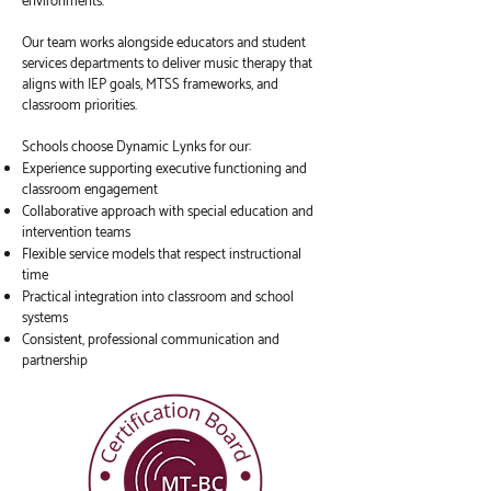
environments.
Our team works alongside educators and student
services departments to deliver music therapy that
aligns with IEP goals, MTSS frameworks, and
classroom priorities.
Schools choose Dynamic Lynks for our:
Experience supporting executive functioning and
classroom engagement
Collaborative approach with special education and
intervention teams
Flexible service models that respect instructional
time
Practical integration into classroom and school
systems
Consistent, professional communication and
partnership