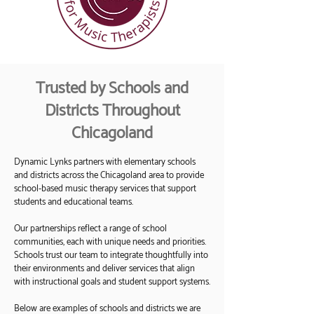
Trusted by Schools and
Districts Throughout
Chicagoland
Dynamic Lynks partners with elementary schools
and districts across the Chicagoland area to provide
school-based music therapy services that support
students and educational teams.
Our partnerships reflect a range of school
communities, each with unique needs and priorities.
Schools trust our team to integrate thoughtfully into
their environments and deliver services that align
with instructional goals and student support systems.
Below are examples of schools and districts we are