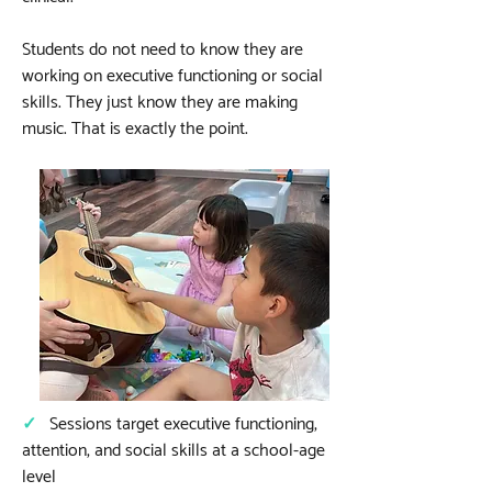
Students do not need to know they are
working on executive functioning or social
skills. They just know they are making
music. That is exactly the point.
✓
Sessions target executive functioning,
attention, and social skills at a school-age
level