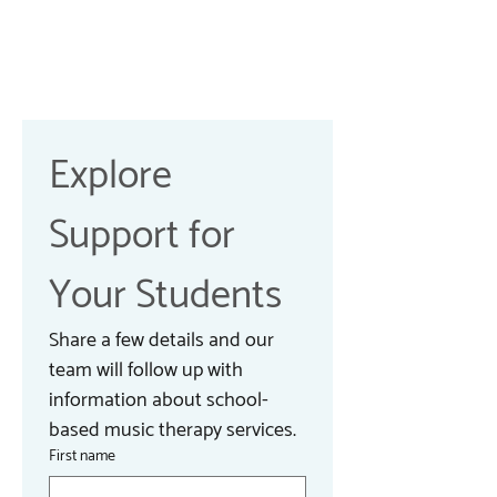
Explore 
Support for 
Your Students
Share a few details and our 
team will follow up with 
information about school-
based music therapy services.
First name