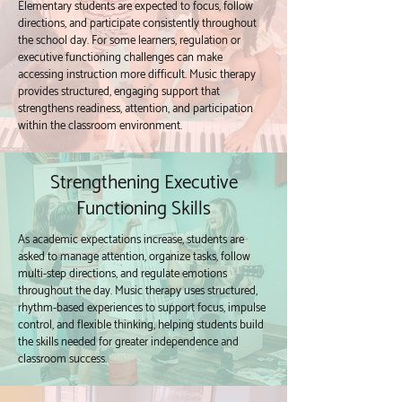
Elementary students are expected to focus, follow
directions, and participate consistently throughout
the school day. For some learners, regulation or
executive functioning challenges can make
accessing instruction more difficult. Music therapy
provides structured, engaging support that
strengthens readiness, attention, and participation
within the classroom environment.
Strengthening Executive
Functioning Skills
As academic expectations increase, students are
asked to manage attention, organize tasks, follow
multi-step directions, and regulate emotions
throughout the day. Music therapy uses structured,
rhythm-based experiences to support focus, impulse
control, and flexible thinking, helping students build
the skills needed for greater independence and
classroom success.