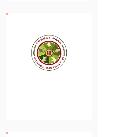
Forest Park School
District 91