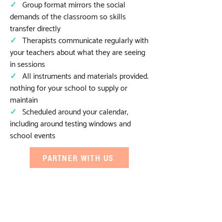
✓
Group format mirrors the social
demands of the classroom so skills
transfer directly
✓
Therapists communicate regularly with
your teachers about what they are seeing
in sessions
✓
All instruments and materials provided.
nothing for your school to supply or
maintain
✓
Scheduled around your calendar,
including around testing windows and
school events
PARTNER WITH US