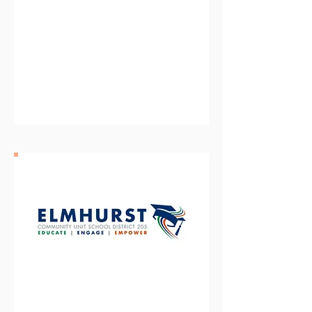
Oswego Community Unit
School District 308