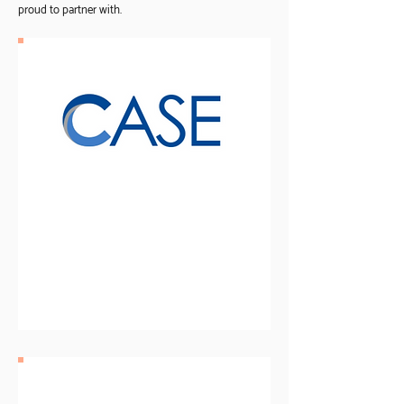
proud to partner with.
Cooperative Association
for Special Education