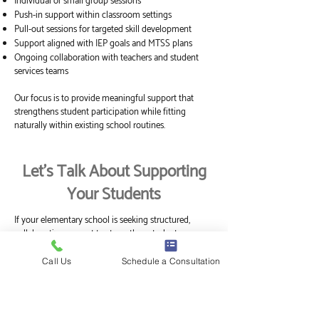
Individual or small group sessions
Push-in support within classroom settings
Pull-out sessions for targeted skill development
Support aligned with IEP goals and MTSS plans
Ongoing collaboration with teachers and student
services teams
Our focus is to provide meaningful support that
strengthens student participation while fitting
naturally within existing school routines.
Let’s Talk About Supporting
Your Students
If your elementary school is seeking structured,
collaborative support to strengthen student
engagement, regulation, and participation, we
welcome the opportunity to connect.
Call Us
Schedule a Consultation
Explore 