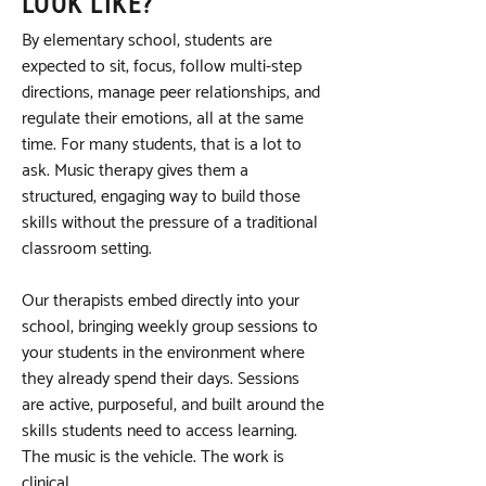
LOOK LIKE?
By elementary school, students are
expected to sit, focus, follow multi-step
directions, manage peer relationships, and
regulate their emotions, all at the same
time. For many students, that is a lot to
ask. Music therapy gives them a
structured, engaging way to build those
skills without the pressure of a traditional
classroom setting.
Our therapists embed directly into your
school, bringing weekly group sessions to
your students in the environment where
they already spend their days. Sessions
are active, purposeful, and built around the
skills students need to access learning.
The music is the vehicle. The work is
clinical.