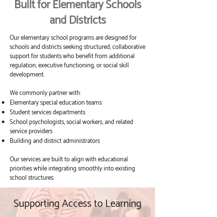
Built for Elementary Schools
and Districts
Our elementary school programs are designed for
schools and districts seeking structured, collaborative
support for students who benefit from additional
regulation, executive functioning, or social skill
development.
We commonly partner with:
Elementary special education teams
Student services departments
School psychologists, social workers, and related
service providers
Building and district administrators
Our services are built to align with educational
priorities while integrating smoothly into existing
school structures.
Supporting Access to Learning