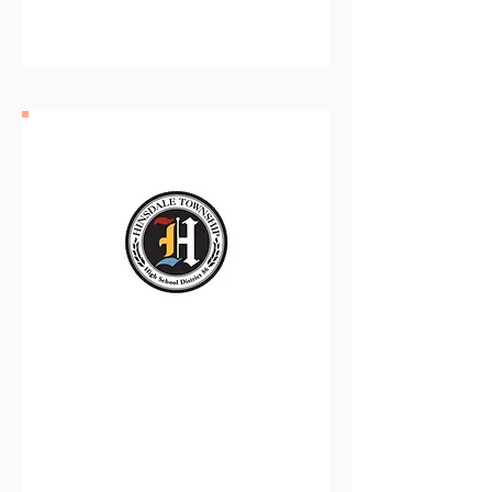
District 97
Hinsdale Township High
School District 86