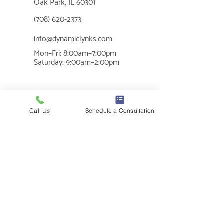
Oak Park, IL 60301
📞
(708) 620-2373
✉
info@dynamiclynks.com
Mon–Fri: 8:00am–7:00pm
🕐
Saturday: 9:00am–2:00pm
MUSIC THERAPY
Call Us
Schedule a Consultation
What is Music Therapy?
Cognition
Benefits of Music Therapy
Sensory Regulation
Social Skills
Communication
Mental Health
SERVICES
In-Clinic Services
Individual Sessions