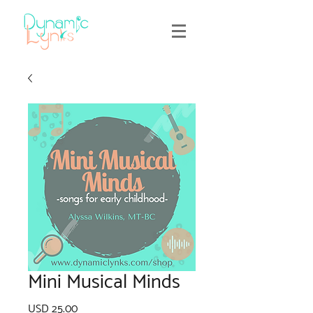
Mini Musical Minds
Precio
USD 25.00