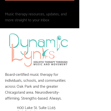
Music therapy resources, updates, and
more straight to your inbox
Board-certified music therapy for
individuals, schools, and communities
across Oak Park and the greater
Chicagoland area. Neurodiversity-
affirming. Strengths-based. Always.
1100 Lake St. Suite LL65
📍