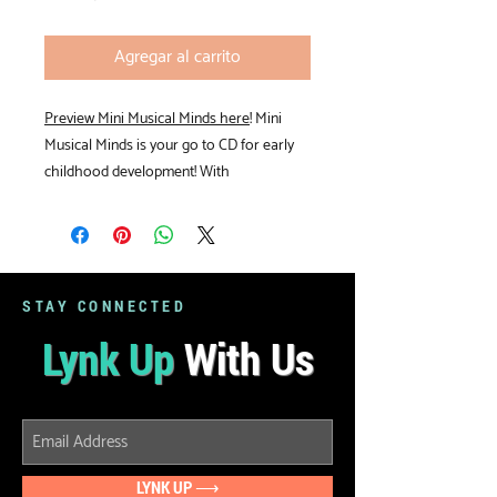
Agregar al carrito
Preview Mini Musical Minds here
! Mini
Musical Minds is your go to CD for early
childhood development! With
activities from "Hello" to "Time to Go" you
are sure to find a song for every
occassion. The CD comes with full lyrics
and chords so you can play the songs on
your own or with the recording.
STAY CONNECTED
Lynk Up
With Us
LYNK UP ⟶