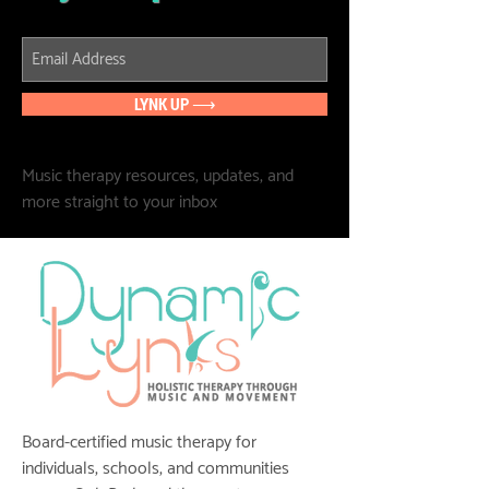
LYNK UP ⟶
Music therapy resources, updates, and
more straight to your inbox
Board-certified music therapy for
individuals, schools, and communities