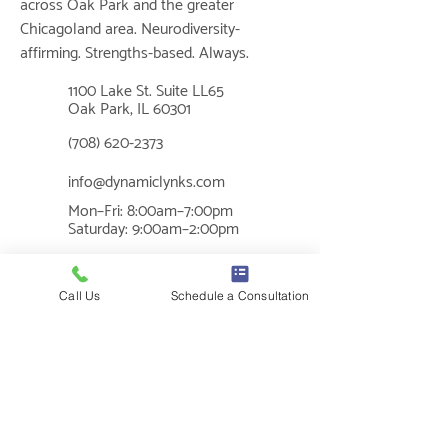
across Oak Park and the greater
Chicagoland area. Neurodiversity-
affirming. Strengths-based. Always.
1100 Lake St. Suite LL65
📍
Oak Park, IL 60301
📞
(708) 620-2373
✉
info@dynamiclynks.com
Mon–Fri: 8:00am–7:00pm
🕐
Saturday: 9:00am–2:00pm
MUSIC THERAPY
Call Us
Schedule a Consultation
What is Music Therapy?
Cognition
Benefits of Music Therapy
Sensory Regulation
Social Skills
Communication
Mental Health